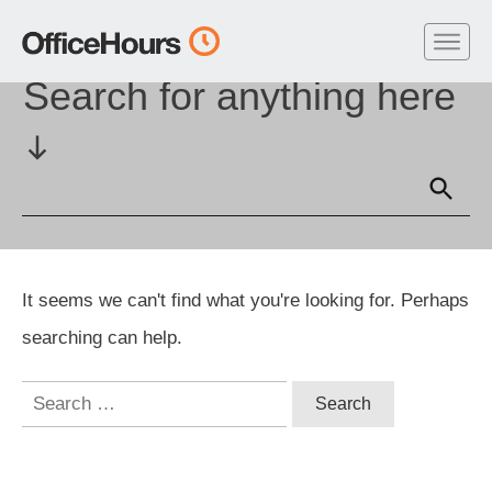
Home
//
Symbol: Headers
Search for anything here
It seems we can't find what you're looking for. Perhaps
searching can help.
Search
for: