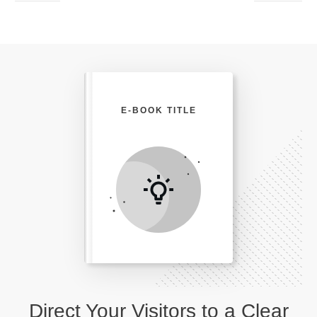
E-BOOK TITLE
Direct Your Visitors to a Clear