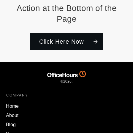
Action at the Bottom of the
Page
Click Here Now
©
2026
,
COMPANY
Home
About
Blog