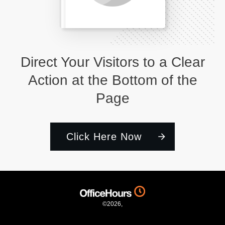
Direct Your Visitors to a Clear
Action at the Bottom of the
Page
Click Here Now
©
2026
,