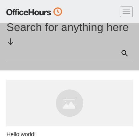
Home
//
Author:
kevinmiller
Search for anything here
Hello world!