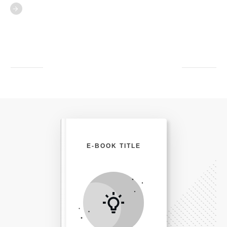
E-BOOK TITLE