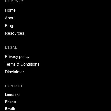
COMPANY
Home
About
Blog
Resources
LEGAL
Privacy policy
Terms & Conditions
Disclaimer
CONTACT
Location:
Phone:
Email: